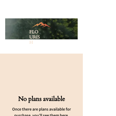
FLO
URIS
H
No plans available
Once there are plans available for
purchase, you’ll see them here.