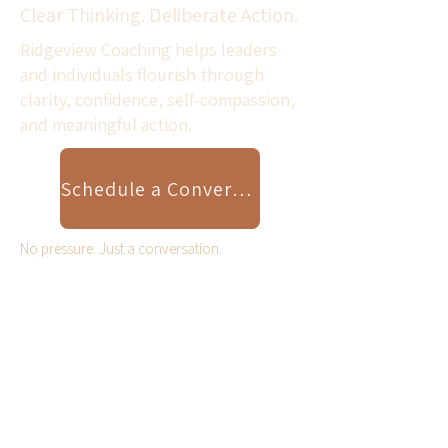
Clear Thinking. Deliberate Action.
Ridgeview Coaching helps leaders
and individuals flourish through
clarity, confidence, self-compassion,
and meaningful action.
Schedule a Conversation
No pressure. Just a conversation.
Scroll Down for Resilient
Leader Video