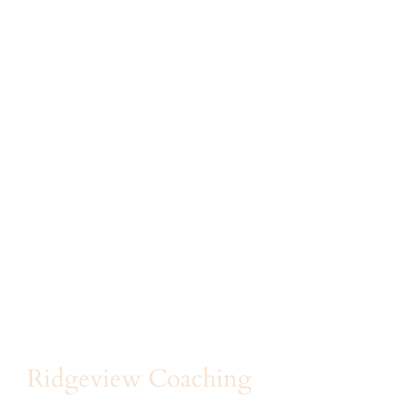
Ridgeview Coaching