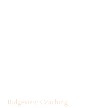
Ridgeview Coaching