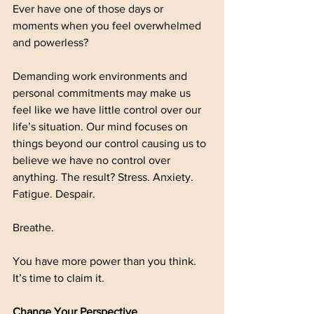
Ever have one of those days or 
moments when you feel overwhelmed 
and powerless? 
Demanding work environments and 
personal commitments may make us 
feel like we have little control over our 
life’s situation. Our mind focuses on 
things beyond our control causing us to 
believe we have no control over 
anything. The result? Stress. Anxiety. 
Fatigue. Despair.
Breathe. 
You have more power than you think. 
It’s time to claim it.   
Change Your Perspective