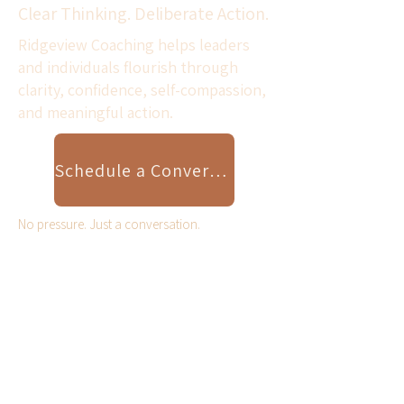
Clear Thinking. Deliberate Action.
Ridgeview Coaching helps leaders
and individuals flourish through
clarity, confidence, self-compassion,
and meaningful action.
Schedule a Conversation
No pressure. Just a conversation.
Scroll Down for Resilient
Leader Video