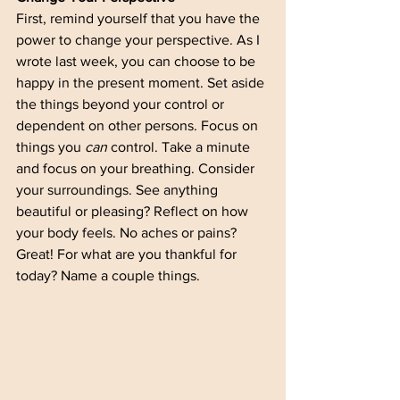
First, remind yourself that you have the 
power to change your perspective. As I 
wrote last week, you can choose to be 
happy in the present moment. Set aside 
the things beyond your control or 
dependent on other persons. Focus on 
things you 
can
 control. Take a minute 
and focus on your breathing. Consider 
your surroundings. See anything 
beautiful or pleasing? Reflect on how 
your body feels. No aches or pains? 
Great! For what are you thankful for 
today? Name a couple things. 