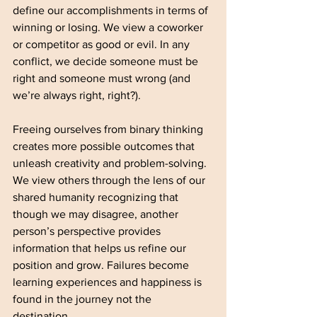
define our accomplishments in terms of 
winning or losing. We view a coworker 
or competitor as good or evil. In any 
conflict, we decide someone must be 
right and someone must wrong (and 
we’re always right, right?).   
Freeing ourselves from binary thinking 
creates more possible outcomes that 
unleash creativity and problem-solving. 
We view others through the lens of our 
shared humanity recognizing that 
though we may disagree, another 
person’s perspective provides 
information that helps us refine our 
position and grow. Failures become 
learning experiences and happiness is 
found in the journey not the 
destination. 