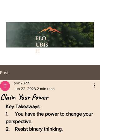
FLO
URIS
H
Post
tom2022
Jun 22, 2023
2 min read
Claim Your Power
Key Takeaways: 
1.     You have the power to change your 
perspective. 
2.    Resist binary thinking.