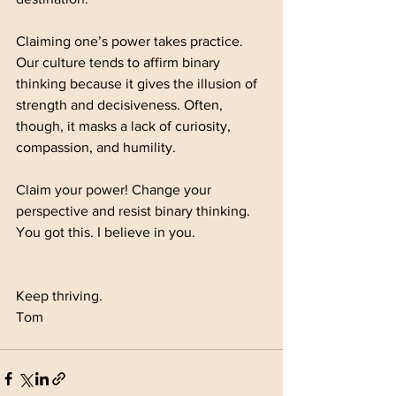
Claiming one’s power takes practice. 
Our culture tends to affirm binary 
thinking because it gives the illusion of 
strength and decisiveness. Often, 
though, it masks a lack of curiosity, 
compassion, and humility.
Claim your power! Change your 
perspective and resist binary thinking. 
You got this. I believe in you.
Keep thriving.
Tom