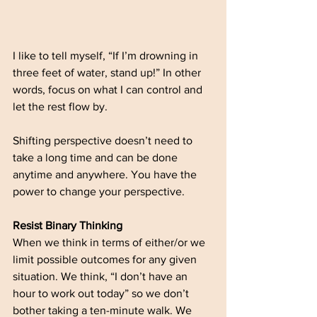
I like to tell myself, “If I’m drowning in 
three feet of water, stand up!” In other 
words, focus on what I can control and 
let the rest flow by. 
Shifting perspective doesn’t need to 
take a long time and can be done 
anytime and anywhere. You have the 
power to change your perspective. 
Resist Binary Thinking
When we think in terms of either/or we 
limit possible outcomes for any given 
situation. We think, “I don’t have an 
hour to work out today” so we don’t 
bother taking a ten-minute walk. We 