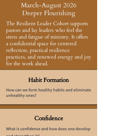
March-August 2026
Deeper Flourishing
The Resilient Leader Cohort supports
pastors and lay leaders who feel the
stress and fatigue of ministry. It offers
a confidential space for centered
reflection, practical resilience
practices, and renewed energy and joy
for the work ahead.
Habit Formation
How can we form healthy habits and eliminate
unhealthy ones?
Confidence
What is confidence and how does one develop