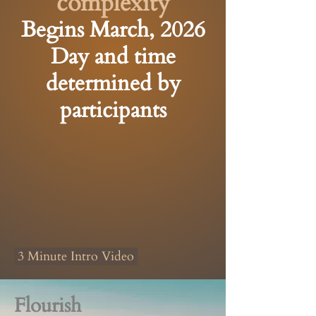
complexity
Begins March, 2026
Day and time
determined by
participants
3 Minute Intro Video
Flourish