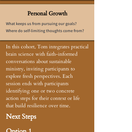
Personal Growth
What keeps us from pursuing our goals?
Where do self-limiting thoughts come from?
In this cohort, Tom integrates practical
brain science with faith-informed
conversations about sustainable
ministry, inviting participants to
explore fresh perspectives. Each
session ends with participants
identifying one or two concrete
action steps for their context or life
that build resilience over time.
Next Steps
Option 1