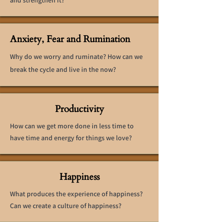
and strengthen it?
Anxiety, Fear and Rumination
Why do we worry and ruminate? How can we
break the cycle and live in the now?
Productivity
How can we get more done in less time to
have time and energy for things we love?
Happiness
What produces the experience of happiness?
Can we create a culture of happiness?