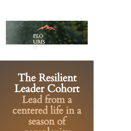
FLO
URIS
H
The Resilient
Leader Cohort
Lead from a
centered life in a
season of