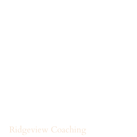
Ridgeview Coaching