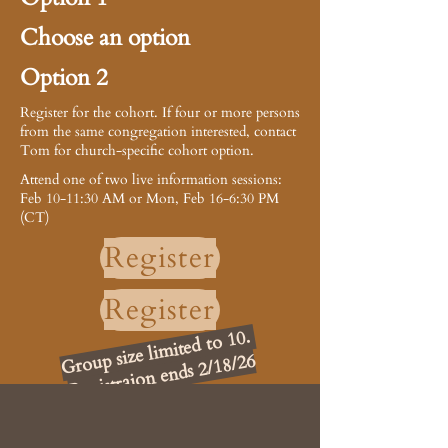
Choose an option
Option 2
Register for the cohort. If four or more persons
from the same congregation interested, contact
Tom for church-specific cohort option.
Attend one of two live information sessions:
Feb 10-11:30 AM or Mon, Feb 16-6:30 PM
(CT)
Register
Register
Group size limited to 10.
Registraion ends 2/18/26