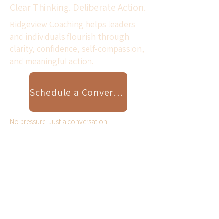
Clear Thinking. Deliberate Action.
Ridgeview Coaching helps leaders
and individuals flourish through
clarity, confidence, self-compassion,
and meaningful action.
Schedule a Conversation
No pressure. Just a conversation.
Scroll Down for Resilient
Leader Video