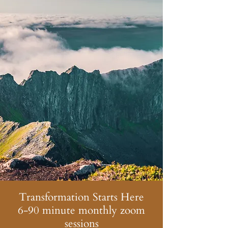
Transformation Starts Here
6-90 minute monthly zoom
sessions