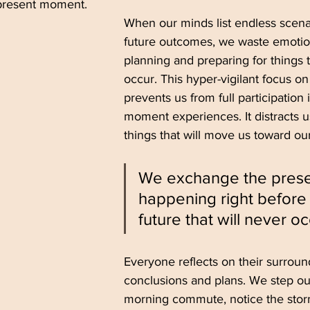
 present moment.
When our minds list endless scenar
future outcomes, we waste emotio
planning and preparing for things t
occur. This hyper-vigilant focus on
prevents us from full participation 
moment experiences. It distracts u
things that will move us toward our
We exchange the presen
happening right before 
future that will never oc
Everyone reflects on their surroun
conclusions and plans. We step out
morning commute, notice the stor