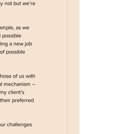
ay not but we’re 
xample, as we 
 possible 
ding a new job 
of possible 
hose of us with 
val mechanism – 
y client’s 
heir preferred 
ur challenges 