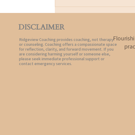
Joy is not pretending life is easy.
It
DISCLAIMER
Flourish
Ridgeview Coaching provides coaching, not therapy
or counseling. Coaching offers a compassionate space
prac
for reflection, clarity, and forward movement. If you
are considering harming yourself or someone else,
please seek immediate professional support or
contact emergency services.