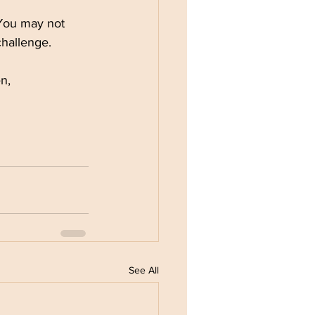
 You may not 
hallenge.
en,
See All