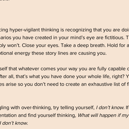
cing hyper-vigilant thinking is recognizing that you are do
narios you have created in your mind’s eye are fictitious. 
y won’t. Close your eyes. Take a deep breath. Hold for a
ional energy these story lines are causing you.
elf that whatever comes your way you are fully capable o
ter all, that’s what you have done your whole life, right? 
s arise so you don’t need to create an exhaustive list of fi
ling with over-thinking, try telling yourself, 
I don’t know
. 
ntation and find yourself thinking, 
What will happen if my
I don’t know.