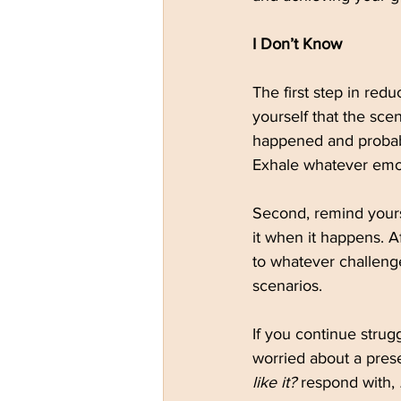
I Don’t Know
The first step in redu
yourself that the sce
happened and probabl
Exhale whatever emot
Second, remind yours
it when it happens. Af
to whatever challenge
scenarios.
If you continue strugg
worried about a prese
like it?
 respond with, 