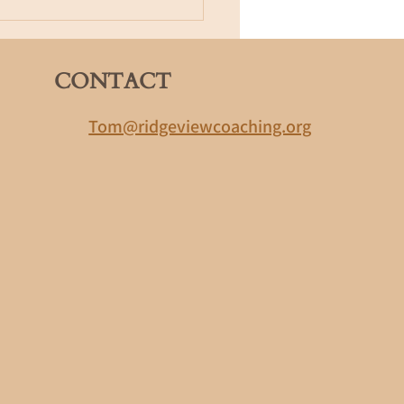
 Many confident people were
lwa
CONTACT
r simple,
Tom@ridgeviewcoaching.org
sion,