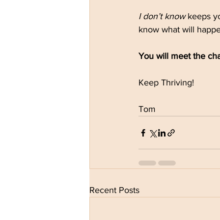
I don’t know
 keeps y
know what will happe
You will meet the ch
Keep Thriving!
Tom
Recent Posts