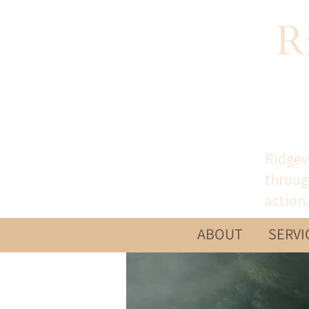
R
Ridgev
throug
action.
ABOUT
SERVI