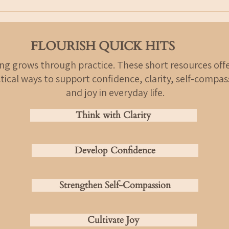
Over time, especially during stress
time.
or uncertainty,
not a
FLOURISH QUICK HITS
ing grows through practice. These short resources offe
tical ways to support confidence, clarity, self-compas
and joy in everyday life.
Think with Clarity
Develop Confidence
Strengthen Self-Compassion
Cultivate Joy