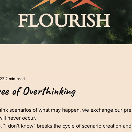
FLOURISH
023
2 min read
ee of Overthinking
ink scenarios of what may happen, we exchange our pr
 will never occur.
, “I don’t know” breaks the cycle of scenario creation and 