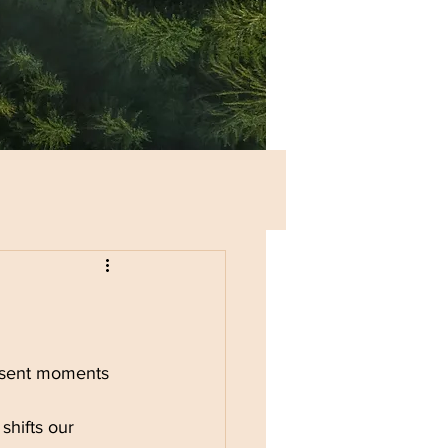
esent moments 
shifts our 