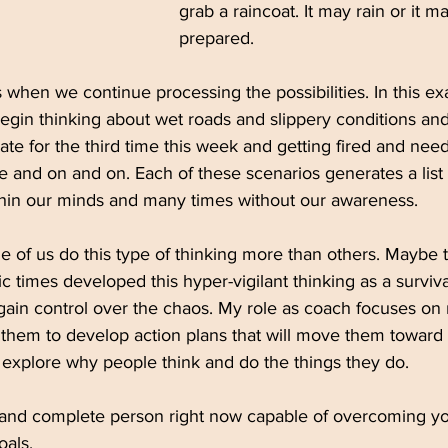
grab a raincoat. It may rain or it m
prepared. 
when we continue processing the possibilities. In this e
egin thinking about wet roads and slippery conditions and
ate for the third time this week and getting fired and nee
e and on and on. Each of these scenarios generates a list 
ithin our minds and many times without our awareness. 
 of us do this type of thinking more than others. Maybe t
c times developed this hyper-vigilant thinking as a survi
ain control over the chaos. My role as coach focuses on m
hem to develop action plans that will move them toward t
ts explore why people think and do the things they do. 
 and complete person right now capable of overcoming yo
oals.