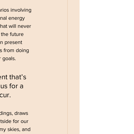
ios involving 
nal energy 
hat will never 
 the future 
in present 
s from doing 
 goals.
t that’s 
us for a 
cur.
dings, draws 
side for our 
my skies, and 