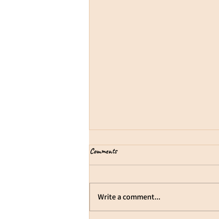
Cultivate Joy
Comments
We can nurture a positivity bias.
Joy is often misunderstood as
constant happiness or the
Write a comment...
absence of difficulty. In reality, joy
and hardship can exist together.