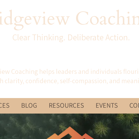
idgeview Coachi
Clear Thinking. Deliberate Action.
iew Coaching helps leaders and individuals flour
h clarity, confidence, self-compassion, and mean
CES
BLOG
RESOURCES
EVENTS
CO