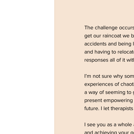
The challenge occurs 
get our raincoat we b
accidents and being l
and having to relocat
responses all of it w
I’m not sure why some
experiences of chaoti
a way of seeming to g
present empowering t
future. I let therapis
I see you as a whole
and achieving your g