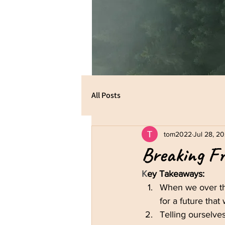
All Posts
tom2022
Jul 28, 2
Breaking Fr
K
ey Takeaways:
When we over th
for a future that
Telling ourselves