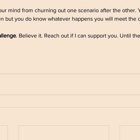
our mind from churning out one scenario after the other.
n but you do know whatever happens you will meet the c
allenge
. Believe it. Reach out if I can support you. Until th