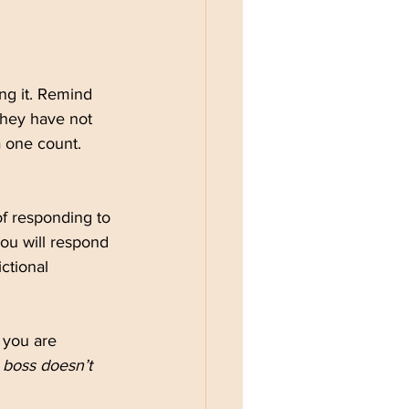
ing it. Remind 
They have not 
 one count. 
f responding to 
You will respond 
ctional 
If you are 
 boss doesn’t 