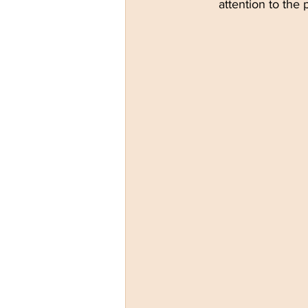
attention to the