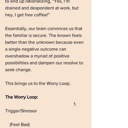
to end up rationalizing, “Yes, I’m 
drained and despondent at work, but 
hey, I get free coffee!”
Essentially, our brain convinces us that 
the familiar is secure. The known feels 
better than the unknown because even 
a single negative outcome can 
overshadow a myriad of positive 
possibilities and dampen our resolve to 
seek change.
This brings us to the Worry Loop.
The Worry Loop:
						1.	
Trigger/Stressor      
    (Feel Bad)